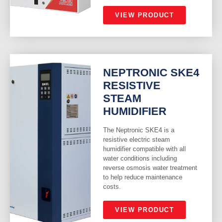
VIEW PRODUCT
NEPTRONIC SKE4
RESISTIVE
STEAM
HUMIDIFIER
The Neptronic SKE4 is a
resistive electric steam
humidifier compatible with all
water conditions including
reverse osmosis water treatment
to help reduce maintenance
costs.
VIEW PRODUCT