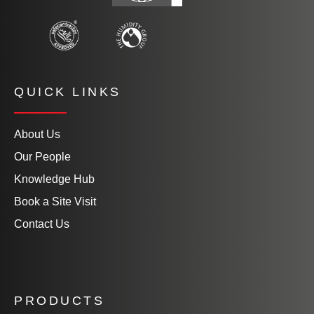
QUICK LINKS
About Us
Our People
Knowledge Hub
Book a Site Visit
Contact Us
PRODUCTS