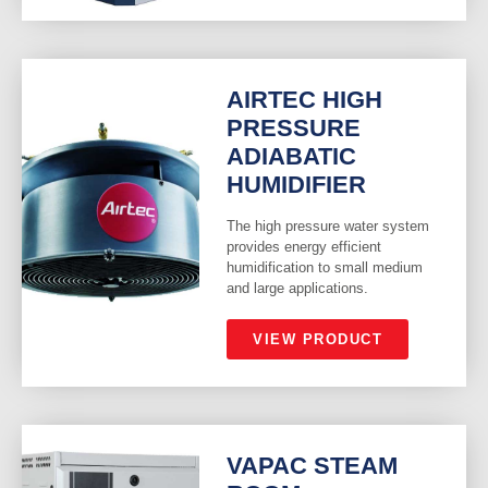
AIRTEC HIGH
PRESSURE
ADIABATIC
HUMIDIFIER
The high pressure water system
provides energy efficient
humidification to small medium
and large applications.
VIEW PRODUCT
VAPAC STEAM