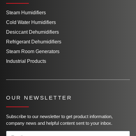
Steam Humidifiers
Cold Water Humidifiers
Desiccant Dehumidifiers
Refrigerant Dehumidifiers
Steam Room Generators
Industrial Products
OUR NEWSLETTER
Subscribe to our newsletter to get product information,
company news and helpful content sent to your inbox.