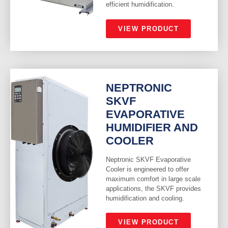
efficient humidification.
VIEW PRODUCT
NEPTRONIC
SKVF
EVAPORATIVE
HUMIDIFIER AND
COOLER
Neptronic SKVF Evaporative
Cooler is engineered to offer
maximum comfort in large scale
applications, the SKVF provides
humidification and cooling.
VIEW PRODUCT