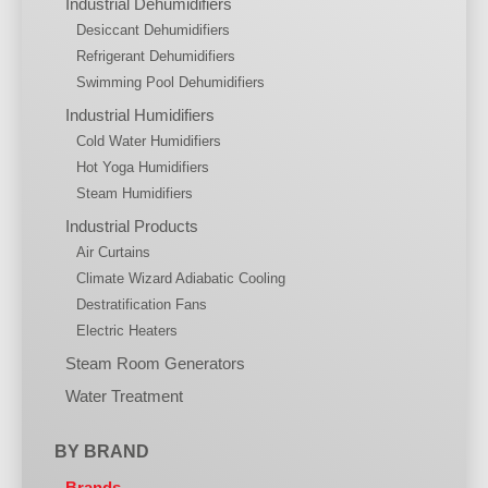
Industrial Dehumidifiers
Desiccant Dehumidifiers
Refrigerant Dehumidifiers
Swimming Pool Dehumidifiers
Industrial Humidifiers
Cold Water Humidifiers
Hot Yoga Humidifiers
Steam Humidifiers
Industrial Products
Air Curtains
Climate Wizard Adiabatic Cooling
Destratification Fans
Electric Heaters
Steam Room Generators
Water Treatment
BY BRAND
Brands