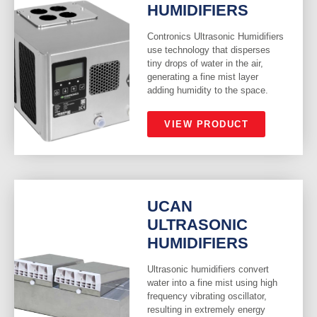
HUMIDIFIERS
Contronics Ultrasonic Humidifiers
use technology that disperses
tiny drops of water in the air,
generating a fine mist layer
adding humidity to the space.
VIEW PRODUCT
UCAN
ULTRASONIC
HUMIDIFIERS
Ultrasonic humidifiers convert
water into a fine mist using high
frequency vibrating oscillator,
resulting in extremely energy