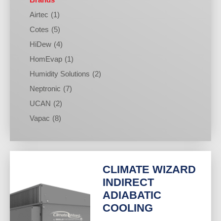
Airtec
(1)
Cotes
(5)
HiDew
(4)
HomEvap
(1)
Humidity Solutions
(2)
Neptronic
(7)
UCAN
(2)
Vapac
(8)
CLIMATE WIZARD
INDIRECT
ADIABATIC
COOLING