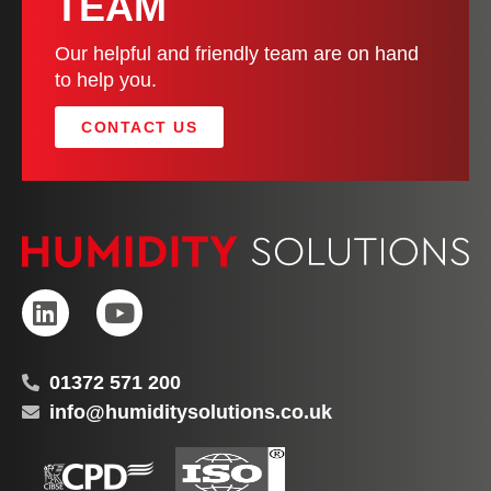
TEAM
Our helpful and friendly team are on hand
to help you.
CONTACT US
01372 571 200
info@humiditysolutions.co.uk