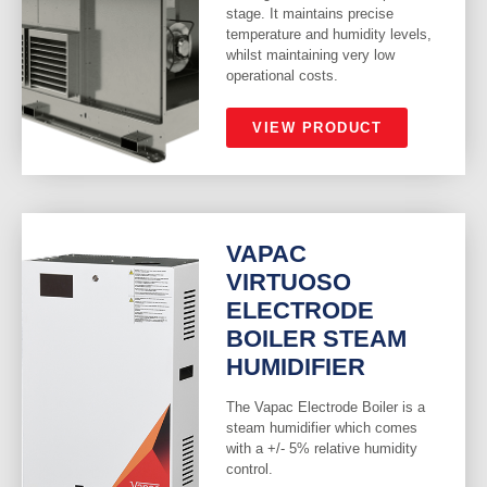
stage. It maintains precise
temperature and humidity levels,
whilst maintaining very low
operational costs.
VIEW PRODUCT
VAPAC
VIRTUOSO
ELECTRODE
BOILER STEAM
HUMIDIFIER
The Vapac Electrode Boiler is a
steam humidifier which comes
with a +/- 5% relative humidity
control.