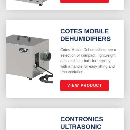
COTES MOBILE
DEHUMIDIFIERS
Cotes Mobile Dehumidifiers are a
selection of compact, lightweight
dehumidifiers built for mobility,
with a handle for easy lifting and
transportation.
VIEW PRODUCT
CONTRONICS
ULTRASONIC