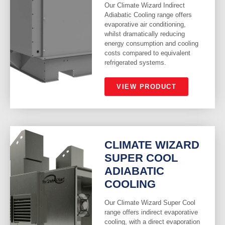
Our Climate Wizard Indirect
Adiabatic Cooling range offers
evaporative air conditioning,
whilst dramatically reducing
energy consumption and cooling
costs compared to equivalent
refrigerated systems.
VIEW PRODUCT
CLIMATE WIZARD
SUPER COOL
ADIABATIC
COOLING
Our Climate Wizard Super Cool
range offers indirect evaporative
cooling, with a direct evaporation