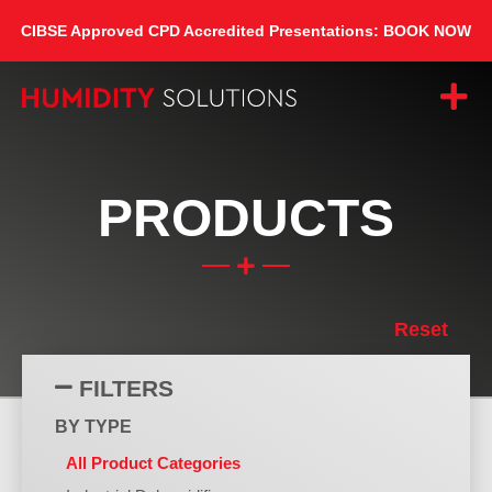
CIBSE Approved CPD Accredited Presentations: BOOK NOW
PRODUCTS
Reset
FILTERS
BY TYPE
All Product Categories