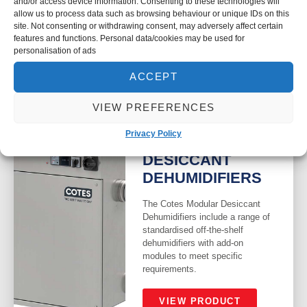
and/or access device information. Consenting to these technologies will
resulting in pure water that has
allow us to process data such as browsing behaviour or unique IDs on this
no scale build up in the
site. Not consenting or withdrawing consent, may adversely affect certain
humidifiers.
features and functions. Personal data/cookies may be used for
personalisation of ads
VIEW PRODUCT
ACCEPT
VIEW PREFERENCES
Privacy Policy
COTES MODULAR
DESICCANT
DEHUMIDIFIERS
The Cotes Modular Desiccant
Dehumidifiers include a range of
standardised off-the-shelf
dehumidifiers with add-on
modules to meet specific
requirements.
VIEW PRODUCT