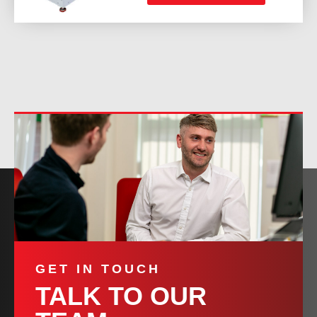
GET IN TOUCH
TALK TO OUR