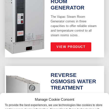
ROOM
GENERATOR
The Vapac Steam Room
Generator comes in three
capacities to offer reliable steam
and temperature control to all
steam rooms sizes.
VIEW PRODUCT
REVERSE
OSMOSIS WATER
TREATMENT
The LKF Reverse Osmosis
Manage Cookie Consent
Water Treatment removes the
To provide the best experiences, we use technologies like cookies to store
minerals in mains water supplies,