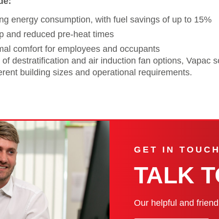
de:
g energy consumption, with fuel savings of up to 15%
p and reduced pre-heat times
mal comfort for employees and occupants
 of destratification and air induction fan options, Vapac 
fferent building sizes and operational requirements.
GET IN TOUC
TALK 
Our helpful and frien