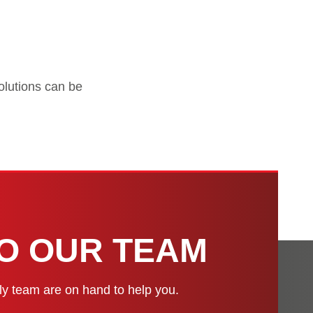
solutions can be
H
TO OUR TEAM
dly team are on hand to help you.