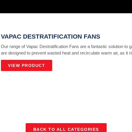
VAPAC DESTRATIFICATION FANS
Our range of Vapac Destratification Fans are a fantastic solution to 
are designed to prevent wasted heat and recirculate warm air, as it ri
VIEW PRODUCT
BACK TO ALL CATEGORIES