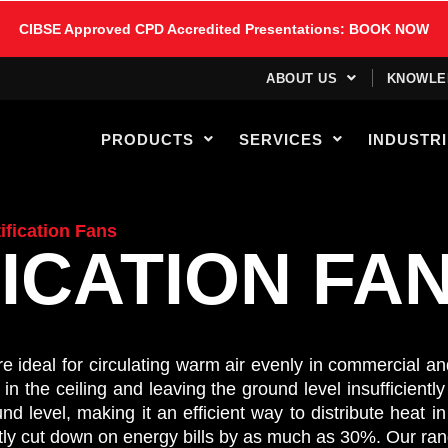
CIBSE Approved CPD Accredited Presentations: BOOK NOW
ABOUT US
KNOWLE
PRODUCTS
SERVICES
INDUSTR
ification Fans
ICATION FA
 are ideal for circulating warm air evenly in commercial a
 the ceiling and leaving the ground level insufficiently 
d level, making it an efficient way to distribute heat 
ntly cut down on energy bills by as much as 30%.
Our ran