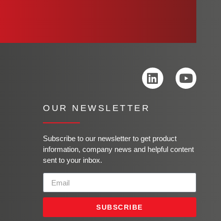
OUR NEWSLETTER
Subscribe to our newsletter to get product
information, company news and helpful content
sent to your inbox.
SUBSCRIBE