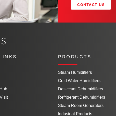
CONTACT US
LINKS
PRODUCTS
Steam Humidifiers
Cold Water Humidifiers
 Hub
Desiccant Dehumidifiers
Visit
Refrigerant Dehumidifiers
Steam Room Generators
Industrial Products