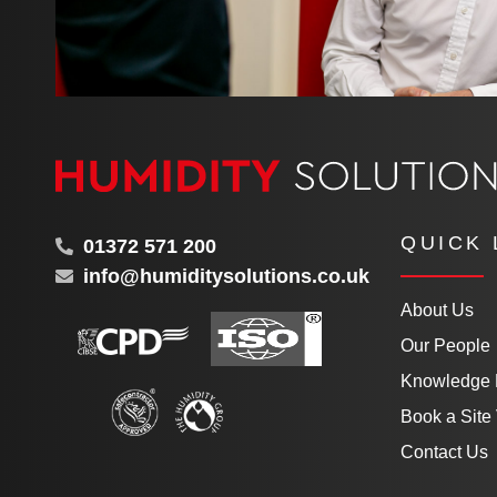
QUICK 
01372 571 200
info@humiditysolutions.co.uk
About Us
Our People
Knowledge
Book a Site 
Contact Us