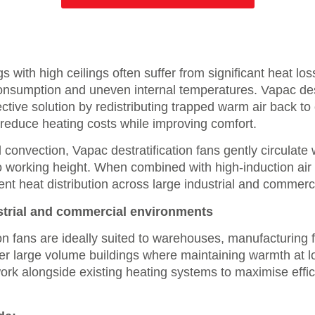
s with high ceilings often suffer from significant heat los
nsumption and uneven internal temperatures. Vapac dest
ective solution by redistributing trapped warm air back t
reduce heating costs while improving comfort.
 convection, Vapac destratification fans gently circulate
to working height. When combined with high-induction air
ent heat distribution across large industrial and commerc
strial and commercial environments
on fans are ideally suited to warehouses, manufacturing fa
r large volume buildings where maintaining warmth at lo
ork alongside existing heating systems to maximise effi