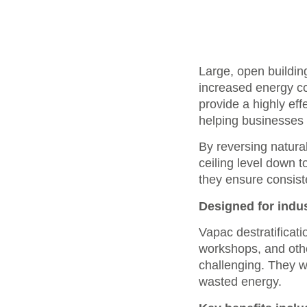
Large, open building
increased energy co
provide a highly eff
helping businesses 
By reversing natural
ceiling level down 
they ensure consist
Designed for indu
Vapac destratificati
workshops, and othe
challenging. They w
wasted energy.