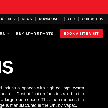
DGE HUB
NEWS
DOWNLOADS
CPD
CONTACT US
IES
BUY SPARE PARTS
BOOK A SITE VISIT
NS
nd industrial spaces with high ceilings. Warm
heated. Destratification fans installed in the
in a large open space. This then reduces the
ge is manufactured in the UK, by Vapac.