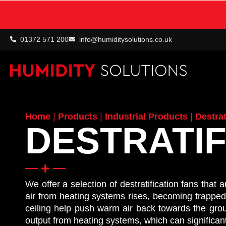
01372 571 200
info@humiditysolutions.co.uk
Home
|
Products
|
Industrial Products
|
Destrat
DESTRATIF
We offer a selection of destratification fans that
air from heating systems rises, becoming trapped in
ceiling help push warm air back towards the groun
output from heating systems, which can significa