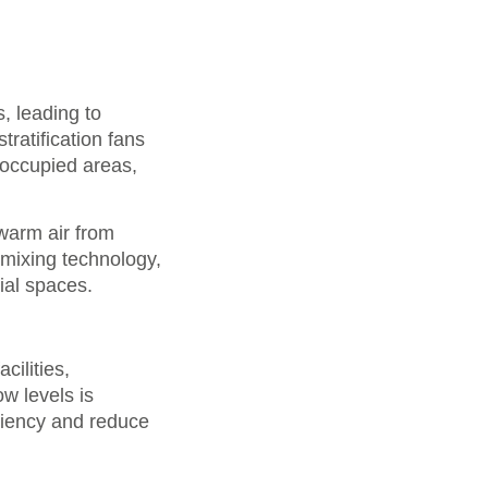
s, leading to
ratification fans
o occupied areas,
 warm air from
 mixing technology,
ial spaces.
cilities,
w levels is
ciency and reduce