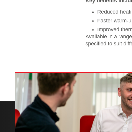
Key benefits inclu
Reduced heatin
Faster warm-u
Improved ther
Available in a range
specified to suit di