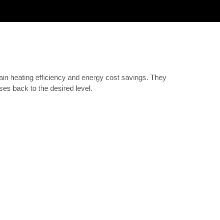
gain heating efficiency and energy cost savings. They
ses back to the desired level.