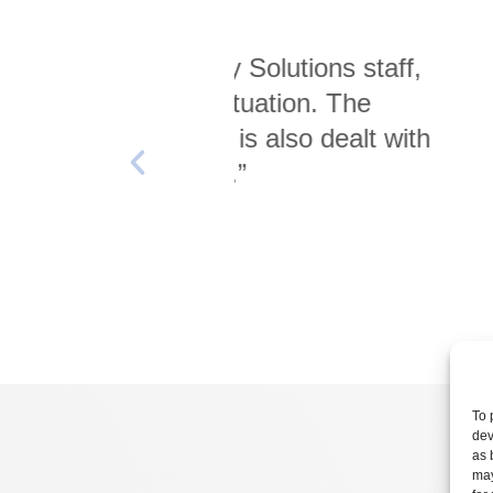
 Solutions staff,
“The entire proces
ituation. The
with minimal di
 is also dealt with
y.”
To 
dev
as 
may