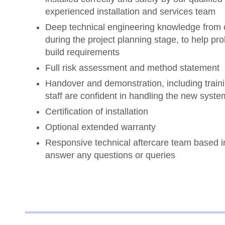
experienced installation and services team
Deep technical engineering knowledge from 
during the project planning stage, to help p
build requirements
Full risk assessment and method statement
Handover and demonstration, including traini
staff are confident in handling the new syste
Certification of installation
Optional extended warranty
Responsive technical aftercare team based i
answer any questions or queries