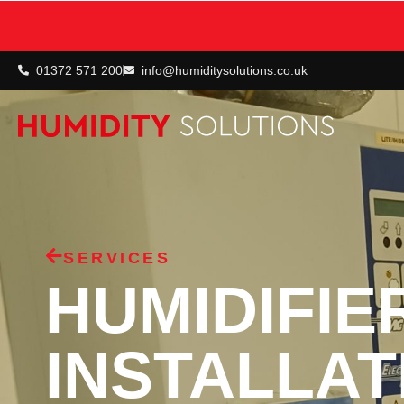
01372 571 200
info@humiditysolutions.co.uk
SERVICES
HUMIDIFIE
INSTALLAT