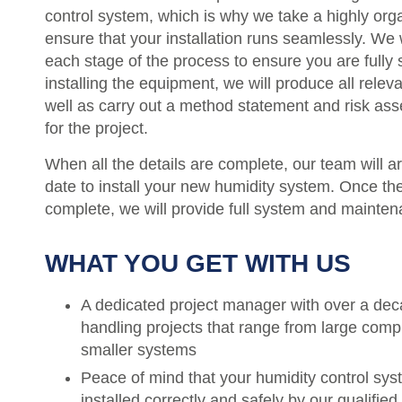
control system, which is why we take a highly or
ensure that your installation runs seamlessly. We 
each stage of the process to ensure you are fully s
installing the equipment, we will produce all rele
well as carry out a method statement and risk a
for the project.
When all the details are complete, our team will a
date to install your new humidity system. Once the 
complete, we will provide full system and mainten
WHAT YOU GET WITH US
A dedicated project manager with over a dec
handling projects that range from large compl
smaller systems
Peace of mind that your humidity control sy
installed correctly and safely by our qualified