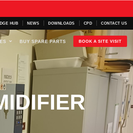
DGE HUB
NEWS
DOWNLOADS
CPD
CONTACT US
IES
BUY SPARE PARTS
BOOK A SITE VISIT
IDIFIER