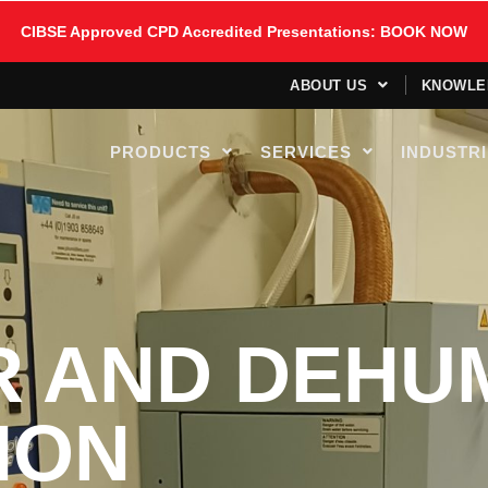
CIBSE Approved CPD Accredited Presentations: BOOK NOW
ABOUT US
KNOWLE
PRODUCTS
SERVICES
INDUSTR
R AND DEHUM
ION