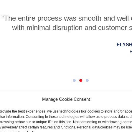
s was smooth and well explained throughout
sruption and customer support was, and con
ELYSHA PATERSON
RENTOKIL
Manage Cookie Consent
provide the best experiences, we use technologies like cookies to store and/or acc
ice information. Consenting to these technologies will allow us to process data suc
browsing behaviour or unique IDs on this site. Not consenting or withdrawing conse
 adversely affect certain features and functions. Personal data/cookies may be us