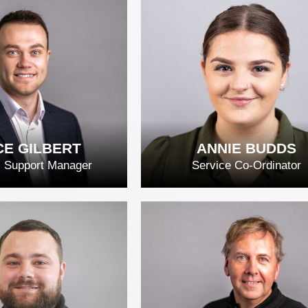
ID DUARTE
JOHN FALOLA
D FULL BIO
READ FULL BIO
E GILBERT
ANNIE BUDDS
l Support Manager
Service Co-Ordinator
E GILBERT
ANNIE BUDDS
D FULL BIO
READ FULL BIO