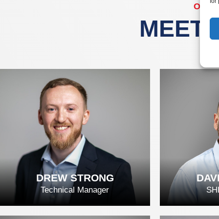
for
OUR
MEET 
DREW STRONG
DAV
Technical Manager
SH