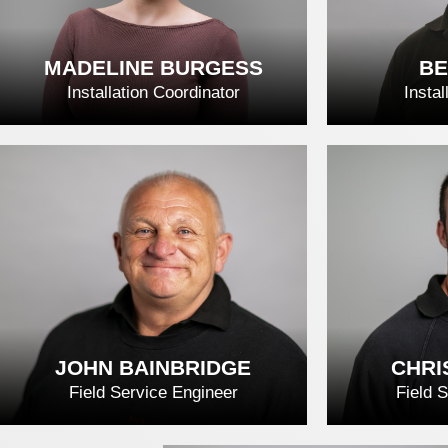
MADELINE BURGESS
BE
Installation Coordinator
Instal
MADELINE BURGESS
BE
READ FULL BIO
REA
JOHN BAINBRIDGE
CHRI
Field Service Engineer
Field 