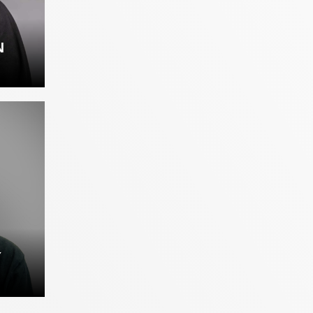
N
AN
Y