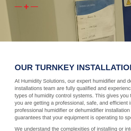
OUR TURNKEY INSTALLATIO
At Humidity Solutions, our expert humidifier and d
installations team are fully qualified and experienc
types of humidity control systems. This gives you 
you are getting a professional, safe, and efficient i
professional humidifier or dehumidifier installation
guarantees that your equipment is operating to sp
We understand the complexities of installing or in