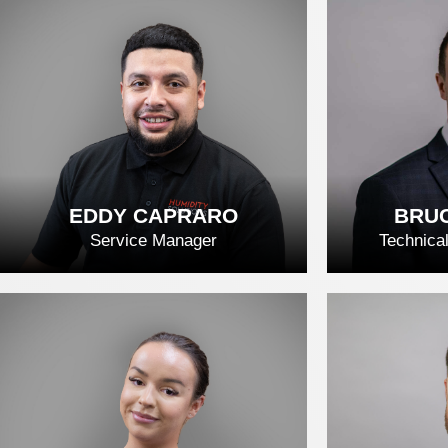
DREW STRONG
DAV
READ FULL BIO
REA
EDDY CAPRARO
BRUC
Service Manager
Technica
EDDY CAPRARO
BRUC
READ FULL BIO
REA