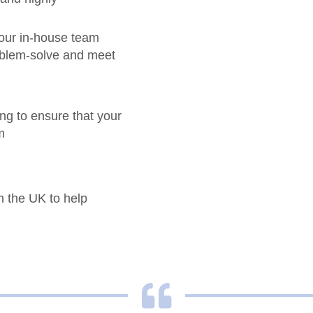
our in-house team
roblem-solve and meet
ng to ensure that your
m
n the UK to help