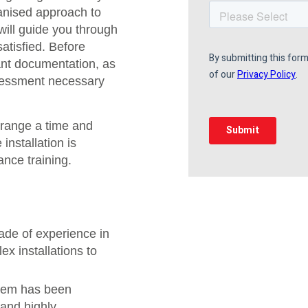
ganised approach to
will guide you through
atisfied. Before
vant documentation, as
ssessment necessary
rrange a time and
installation is
ance training.
ade of experience in
ex installations to
stem has been
 and highly