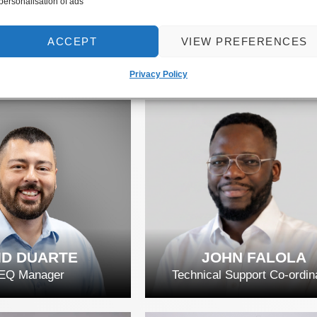
 personalisation of ads
 EXPERTS
THE TEAM
ACCEPT
VIEW PREFERENCES
Privacy Policy
ID DUARTE
JOHN FALOLA
EQ Manager
Technical Support Co-ordin