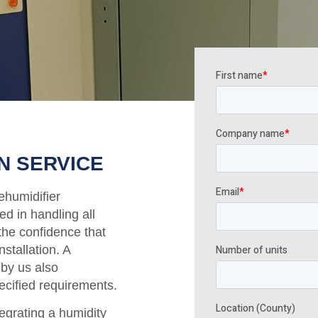
N SERVICE
ehumidifier
ed in handling all
the confidence that
nstallation. A
 by us also
ecified requirements.
tegrating a humidity