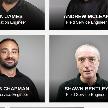
N JAMES
ANDREW MCLEA
lation Engineer
Field Service Engineer
N JAMES
ANDREW MCLE
D FULL BIO
READ FULL BIO
S CHAPMAN
SHAWN BENTLE
Service Engineer
Field Service Engineer