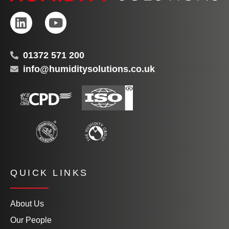
01372 571 200
info@humiditysolutions.co.uk
QUICK LINKS
About Us
Our People