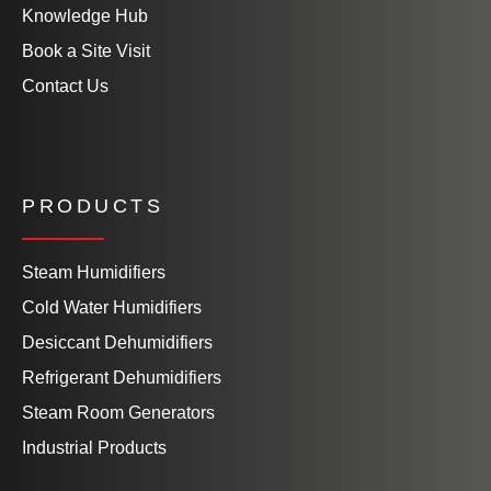
Knowledge Hub
Book a Site Visit
Contact Us
PRODUCTS
Steam Humidifiers
Cold Water Humidifiers
Desiccant Dehumidifiers
Refrigerant Dehumidifiers
Steam Room Generators
Industrial Products