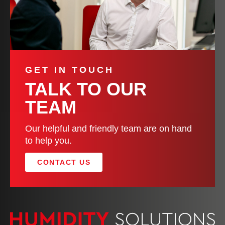
GET IN TOUCH
TALK TO OUR
TEAM
Our helpful and friendly team are on hand
to help you.
CONTACT US