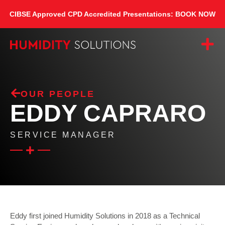
CIBSE Approved CPD Accredited Presentations: BOOK NOW
OUR PEOPLE
EDDY CAPRARO
SERVICE MANAGER
Eddy first joined Humidity Solutions in 2018 as a Technical