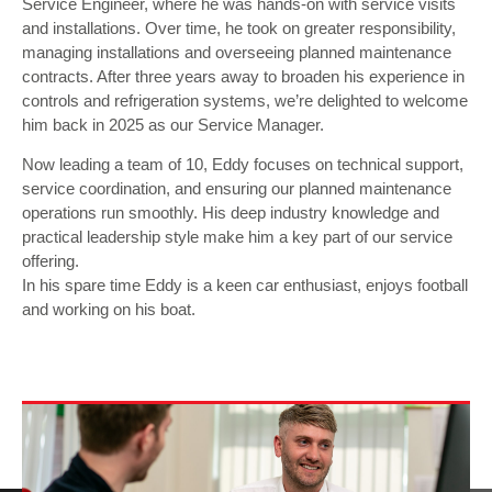
Service Engineer, where he was hands-on with service visits
and installations. Over time, he took on greater responsibility,
managing installations and overseeing planned maintenance
contracts. After three years away to broaden his experience in
controls and refrigeration systems, we’re delighted to welcome
him back in 2025 as our Service Manager.
Now leading a team of 10, Eddy focuses on technical support,
service coordination, and ensuring our planned maintenance
operations run smoothly. His deep industry knowledge and
practical leadership style make him a key part of our service
offering.
In his spare time Eddy is a keen car enthusiast, enjoys football
and working on his boat.