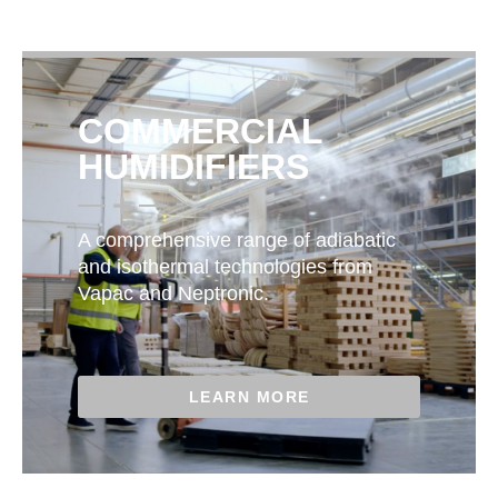
COMMERCIAL
HUMIDIFIERS
A comprehensive range of adiabatic
and isothermal technologies from
Vapac and Neptronic.
LEARN MORE