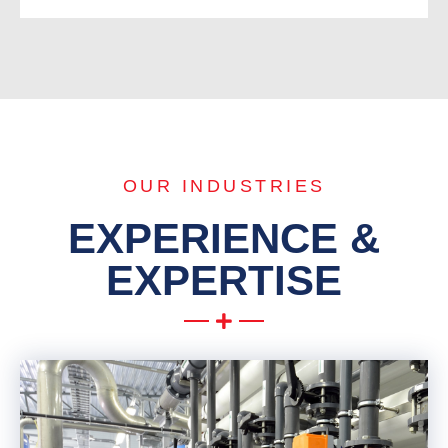
OUR INDUSTRIES
EXPERIENCE &
EXPERTISE