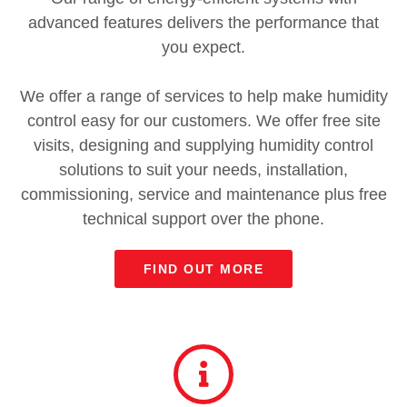
advanced features delivers the performance that
you expect.
We offer a range of services to help make humidity
control easy for our customers. We offer free site
visits, designing and supplying humidity control
solutions to suit your needs, installation,
commissioning, service and maintenance plus free
technical support over the phone.
FIND OUT MORE