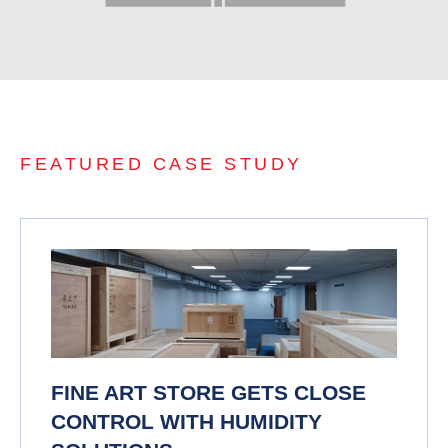
FEATURED CASE STUDY
FINE ART STORE GETS CLOSE
CONTROL WITH HUMIDITY