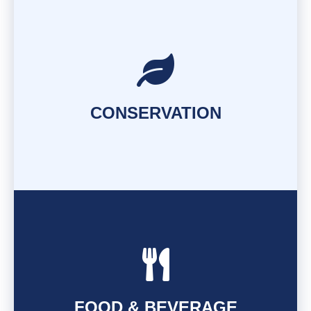
FIND OUT MORE
CONSERVATION
FIND OUT MORE
FOOD & BEVERAGE
FIND OUT MORE