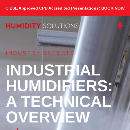
CIBSE Approved CPD Accredited Presentations: BOOK NOW
INDUSTRY EXPERTS
INDUSTRIAL
HUMIDIFIERS:
A TECHNICAL
OVERVIEW