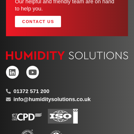
Our helpful and friendly team are on hand
to help you.
CONTACT US
01372 571 200
info@humiditysolutions.co.uk