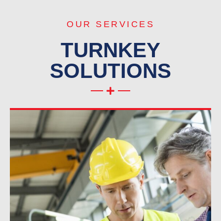
OUR SERVICES
TURNKEY
SOLUTIONS