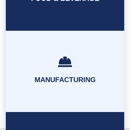
FIND OUT MORE
MANUFACTURING