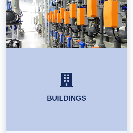
FIND OUT MORE
BUILDINGS