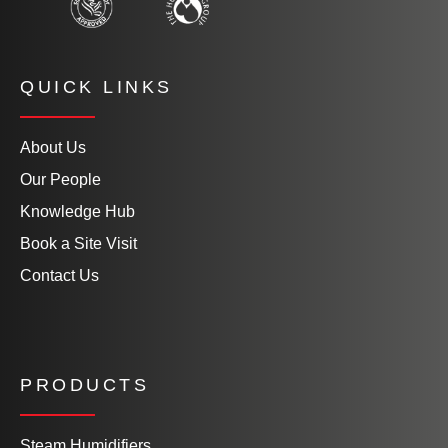
QUICK LINKS
About Us
Our People
Knowledge Hub
Book a Site Visit
Contact Us
PRODUCTS
Steam Humidifiers