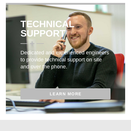
TECHNICAL
SUPPORT
Dedicated and experienced engineers
to provide technical support on site
and over the phone.
LEARN MORE