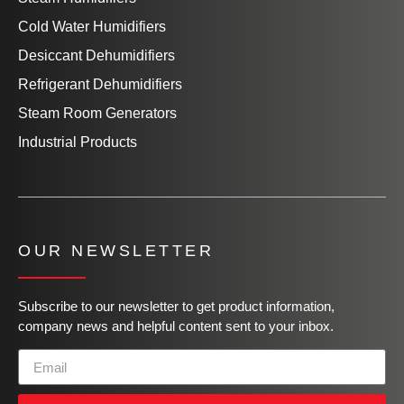
Cold Water Humidifiers
Desiccant Dehumidifiers
Refrigerant Dehumidifiers
Steam Room Generators
Industrial Products
OUR NEWSLETTER
Subscribe to our newsletter to get product information,
company news and helpful content sent to your inbox.