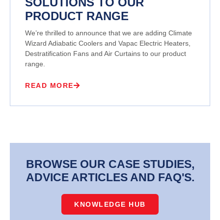
SOLUTIONS TO OUR
PRODUCT RANGE
We’re thrilled to announce that we are adding Climate
Wizard Adiabatic Coolers and Vapac Electric Heaters,
Destratification Fans and Air Curtains to our product
range.
READ MORE
BROWSE OUR CASE STUDIES,
ADVICE ARTICLES AND FAQ'S.
KNOWLEDGE HUB