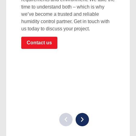
time to understand both – which is why
we’ve become a trusted and reliable
humidity control partner. Get in touch with
us today to discuss your project.
Contact us