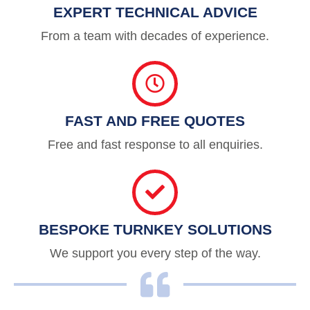
EXPERT TECHNICAL ADVICE
From a team with decades of experience.
FAST AND FREE QUOTES
Free and fast response to all enquiries.
BESPOKE TURNKEY SOLUTIONS
We support you every step of the way.