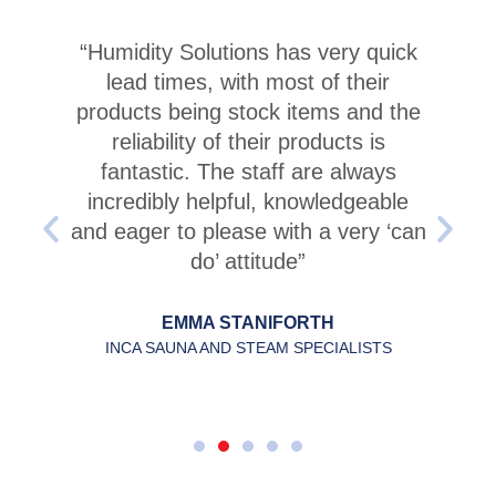
“Humidity Solutions has very quick
lead times, with most of their
products being stock items and the
reliability of their products is
fantastic. The staff are always
incredibly helpful, knowledgeable
and eager to please with a very ‘can
do’ attitude”
EMMA STANIFORTH
INCA SAUNA AND STEAM SPECIALISTS