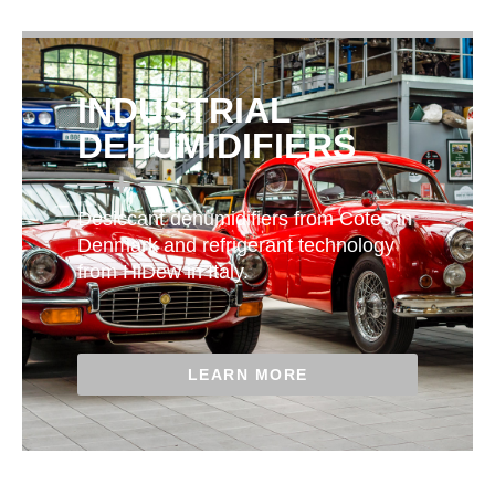
INDUSTRIAL
DEHUMIDIFIERS
Desiccant dehumidifiers from Cotes in
Denmark and refrigerant technology
from HiDew in Italy.
LEARN MORE