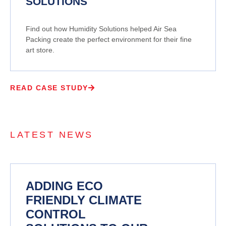
SOLUTIONS
Find out how Humidity Solutions helped Air Sea
Packing create the perfect environment for their fine
art store.
READ CASE STUDY
LATEST NEWS
ADDING ECO
FRIENDLY CLIMATE
CONTROL