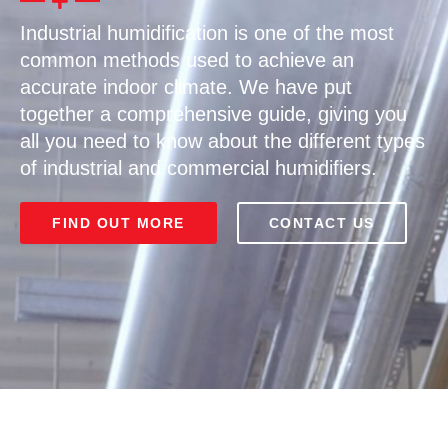
Industrial humidification is one of the most
common methods used to achieve an
accurate indoor climate. We have put
together a comprehensive guide, giving you
all you need to know about the different types
of industrial and commercial humidifiers.
FIND OUT MORE
CONTACT US