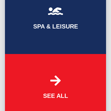
FIND OUT MORE
SPA & LEISURE
FIND OUT MORE
SEE ALL
ALL INDUSTRIES