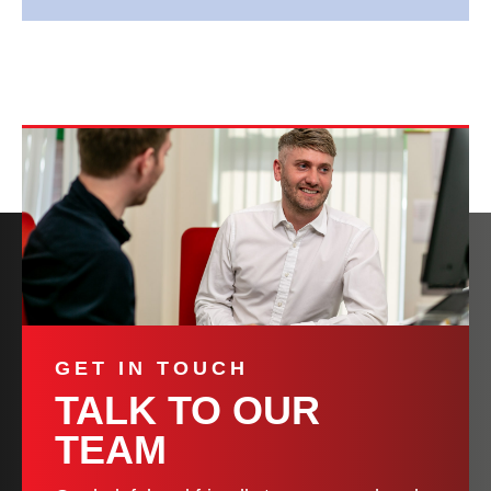
GET IN TOUCH
TALK TO OUR
TEAM