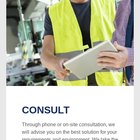
CONSULT
Through phone or on-site consultation, we
will advise you on the best solution for your
requirements and environment. We take the