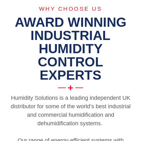
WHY CHOOSE US
AWARD WINNING
INDUSTRIAL
HUMIDITY
CONTROL
EXPERTS
Humidity Solutions is a leading independent UK
distributor for some of the world’s best industrial
and commercial humidification and
dehumidification systems.
Our range of energy-efficient systems with