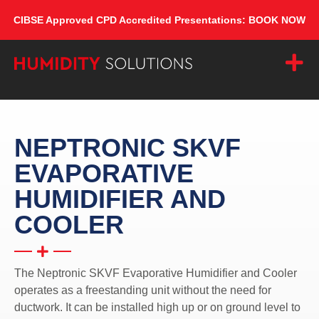
CIBSE Approved CPD Accredited Presentations: BOOK NOW
NEPTRONIC SKVF
EVAPORATIVE
HUMIDIFIER AND
COOLER
The Neptronic SKVF Evaporative Humidifier and Cooler
operates as a freestanding unit without the need for
ductwork. It can be installed high up or on ground level to