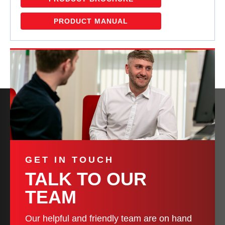
PRODUCT MANUAL
GET IN TOUCH
TALK TO OUR
TEAM
Our helpful and friendly team are on hand