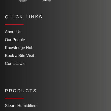
QUICK LINKS
About Us
Our People
Knowledge Hub
Book a Site Visit
Contact Us
PRODUCTS
Steam Humidifiers