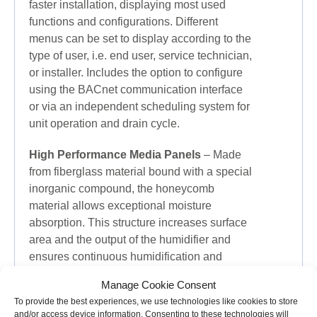
faster installation, displaying most used
functions and configurations. Different
menus can be set to display according to the
type of user, i.e. end user, service technician,
or installer. Includes the option to configure
using the BACnet communication interface
or via an independent scheduling system for
unit operation and drain cycle.
High Performance Media Panels
– Made
from fiberglass material bound with a special
inorganic compound, the honeycomb
material allows exceptional moisture
absorption. This structure increases surface
area and the output of the humidifier and
ensures continuous humidification and
evaporative cooling even at a high air
Manage Cookie Consent
velocity. Evaporative media panels are
To provide the best experiences, we use technologies like cookies to store
hygienic and rigorously tested and fire
and/or access device information. Consenting to these technologies will