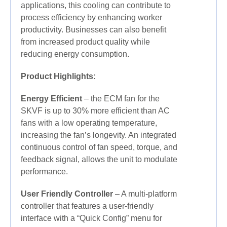
applications, this cooling can contribute to
process efficiency by enhancing worker
productivity. Businesses can also benefit
from increased product quality while
reducing energy consumption.
Product Highlights:
Energy Efficient
– the ECM fan for the
SKVF is up to 30% more efficient than AC
fans with a low operating temperature,
increasing the fan’s longevity. An integrated
continuous control of fan speed, torque, and
feedback signal, allows the unit to modulate
performance.
User Friendly Controller
– A multi-platform
controller that features a user-friendly
interface with a “Quick Config” menu for