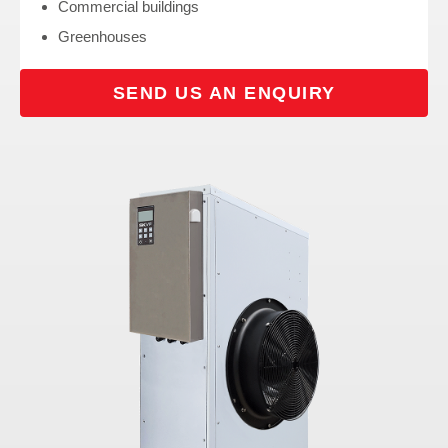
Commercial buildings
Greenhouses
SEND US AN ENQUIRY