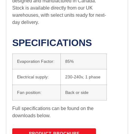
designed and manufactured in Canada.
Stock is available directly from our UK
warehouses, with select units ready for next-
day delivery.
SPECIFICATIONS
Evaporation Factor:
85%
Electrical supply:
230-240v, 1 phase
Fan position:
Back or side
Full specifications can be found on the
downloads below.
PRODUCT BROCHURE