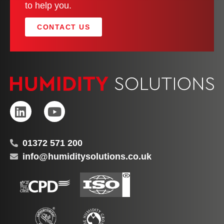
to help you.
CONTACT US
01372 571 200
info@humiditysolutions.co.uk