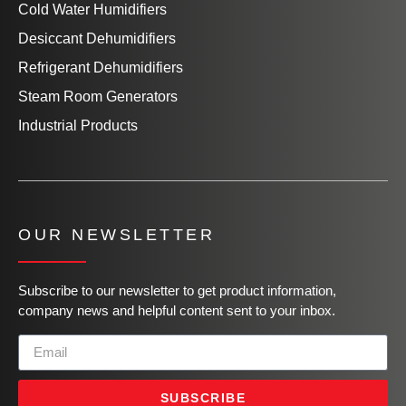
Cold Water Humidifiers
Desiccant Dehumidifiers
Refrigerant Dehumidifiers
Steam Room Generators
Industrial Products
OUR NEWSLETTER
Subscribe to our newsletter to get product information,
company news and helpful content sent to your inbox.
SUBSCRIBE