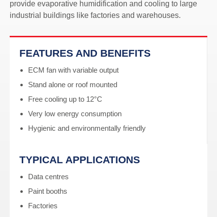
provide evaporative humidification and cooling to large
industrial buildings like factories and warehouses.
FEATURES AND BENEFITS
ECM fan with variable output
Stand alone or roof mounted
Free cooling up to 12°C
Very low energy consumption
Hygienic and environmentally friendly
TYPICAL APPLICATIONS
Data centres
Paint booths
Factories