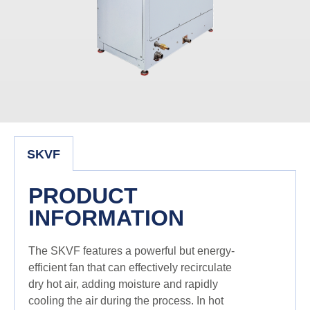
SKVF
PRODUCT
INFORMATION
The SKVF features a powerful but energy-
efficient fan that can effectively recirculate
dry hot air, adding moisture and rapidly
cooling the air during the process. In hot