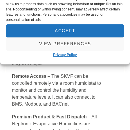
classified according to EU and North
allow us to process data such as browsing behaviour or unique IDs on this
site. Not consenting or withdrawing consent, may adversely affect certain
American standards.
features and functions. Personal data/cookies may be used for
personalisation of ads
Antibacterial
– Water is pre-treated with
5
μm pre-filter and anti-bacterial silver ions
ACCEPT
as standard to prevent microbial growth.
VIEW PREFERENCES
Easy Maintenance
– Media cassette panels
Privacy Policy
can be removed for easy maintenance in
only two steps.
Remote Access
– The SKVF can be
controlled remotely via a room humidistat to
monitor and control the humidity and
temperature levels. It can also connect to
BMS, Modbus, and BACnet.
Premium Product & Fast Dispatch
– All
Neptronic Evaporative Humidifiers are