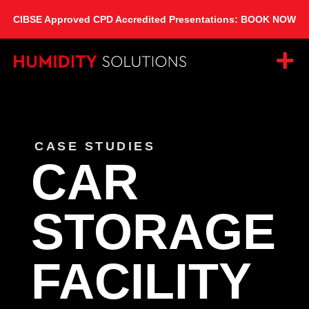
CIBSE Approved CPD Accredited Presentations: BOOK NOW
CASE STUDIES
CAR
STORAGE
FACILITY