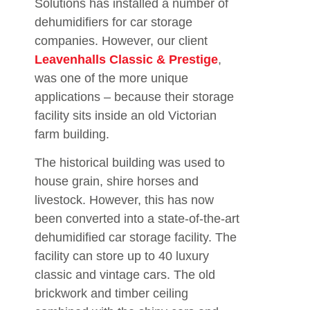
Solutions has installed a number of
dehumidifiers for car storage
companies. However, our client
Leavenhalls Classic & Prestige
,
was one of the more unique
applications – because their storage
facility sits inside an old Victorian
farm building.
The historical building was used to
house grain, shire horses and
livestock. However, this has now
been converted into a state-of-the-art
dehumidified car storage facility. The
facility can store up to 40 luxury
classic and vintage cars. The old
brickwork and timber ceiling