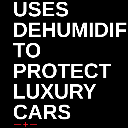
USES
DEHUMIDIF
TO
PROTECT
LUXURY
CARS