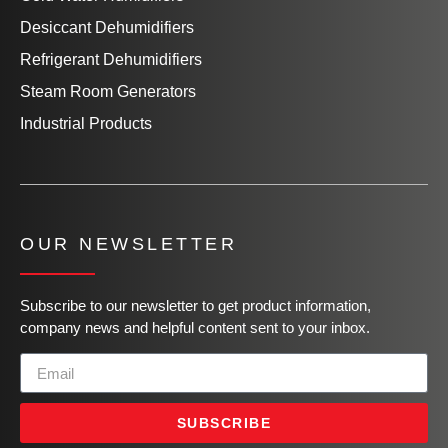
Desiccant Dehumidifiers
Refrigerant Dehumidifiers
Steam Room Generators
Industrial Products
OUR NEWSLETTER
Subscribe to our newsletter to get product information,
company news and helpful content sent to your inbox.
SUBSCRIBE