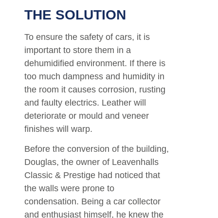
THE SOLUTION
To ensure the safety of cars, it is
important to store them in a
dehumidified environment. If there is
too much dampness and humidity in
the room it causes corrosion, rusting
and faulty electrics. Leather will
deteriorate or mould and veneer
finishes will warp.
Before the conversion of the building,
Douglas, the owner of Leavenhalls
Classic & Prestige had noticed that
the walls were prone to
condensation. Being a car collector
and enthusiast himself, he knew the