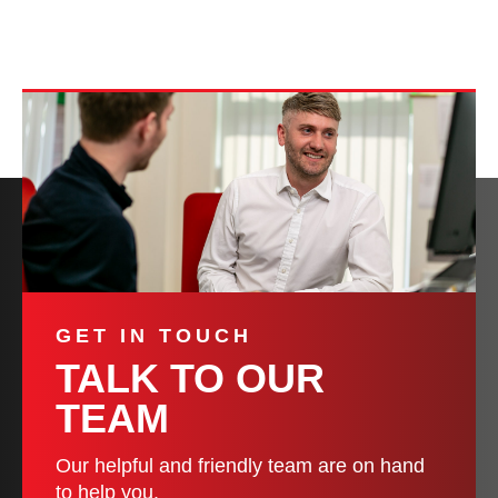
GET IN TOUCH
TALK TO OUR
TEAM
Our helpful and friendly team are on hand
to help you.