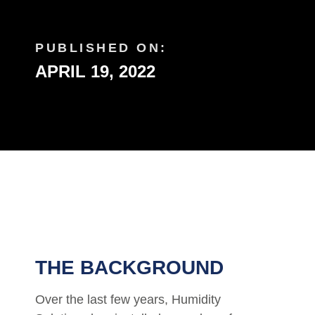
PUBLISHED ON:
APRIL 19, 2022
THE BACKGROUND
Over the last few years, Humidity