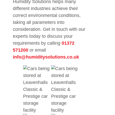
Humidity Solutions helps many
different industries achieve their
correct environmental conditions,
taking all parameters into
consideration. Get in touch with our
experts today to discuss your
requirements by calling
01372
571200
or email
info@humiditysolutions.co.uk