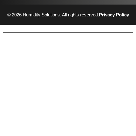
© 2026 Humidity Solutions. All rights reserved.
Privacy Policy