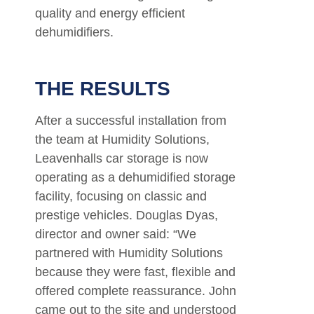
quality and energy efficient
dehumidifiers.
THE RESULTS
After a successful installation from
the team at Humidity Solutions,
Leavenhalls car storage is now
operating as a dehumidified storage
facility, focusing on classic and
prestige vehicles. Douglas Dyas,
director and owner said: “We
partnered with Humidity Solutions
because they were fast, flexible and
offered complete reassurance. John
came out to the site and understood