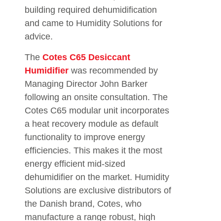
building required dehumidification
and came to Humidity Solutions for
advice.
The
Cotes C65 Desiccant
Humidifier
was recommended by
Managing Director John Barker
following an onsite consultation. The
Cotes C65 modular unit incorporates
a heat recovery module as default
functionality to improve energy
efficiencies. This makes it the most
energy efficient mid-sized
dehumidifier on the market. Humidity
Solutions are exclusive distributors of
the Danish brand, Cotes, who
manufacture a range robust, high