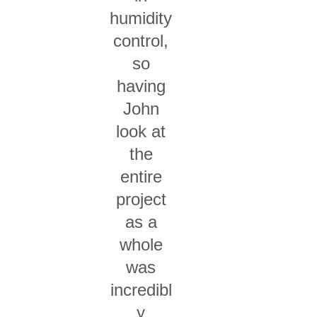
humidity
control,
so
having
John
look at
the
entire
project
as a
whole
was
incredibl
y