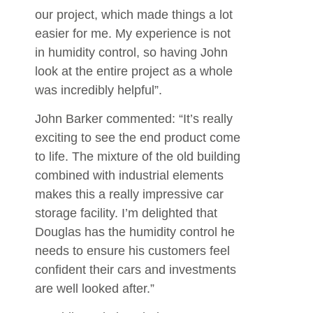
our project, which made things a lot
easier for me. My experience is not
in humidity control, so having John
look at the entire project as a whole
was incredibly helpful”.
John Barker commented: “It’s really
exciting to see the end product come
to life. The mixture of the old building
combined with industrial elements
makes this a really impressive car
storage facility. I’m delighted that
Douglas has the humidity control he
needs to ensure his customers feel
confident their cars and investments
are well looked after.”