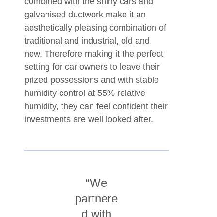
combined with the shiny cars and
galvanised ductwork make it an
aesthetically pleasing combination of
traditional and industrial, old and
new. Therefore making it the perfect
setting for car owners to leave their
prized possessions and with stable
humidity control at 55% relative
humidity, they can feel confident their
investments are well looked after.
“We
partnere
d with