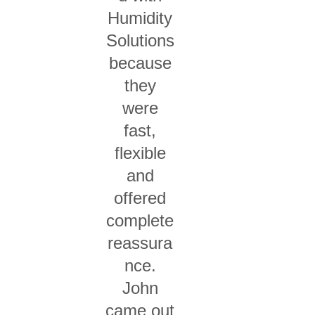
Humidity
Solutions
because
they
were
fast,
flexible
and
offered
complete
reassura
nce.
John
came out