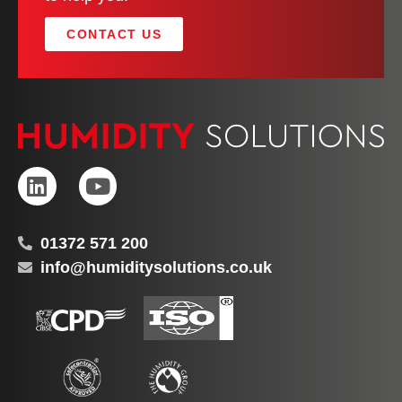
CONTACT US
01372 571 200
info@humiditysolutions.co.uk