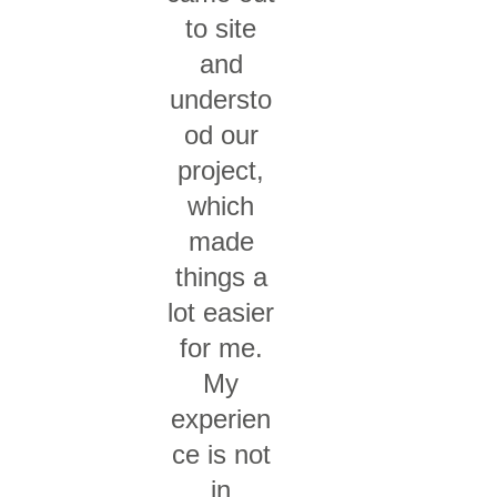
to site
and
understo
od our
project,
which
made
things a
lot easier
for me.
My
experien
ce is not
in