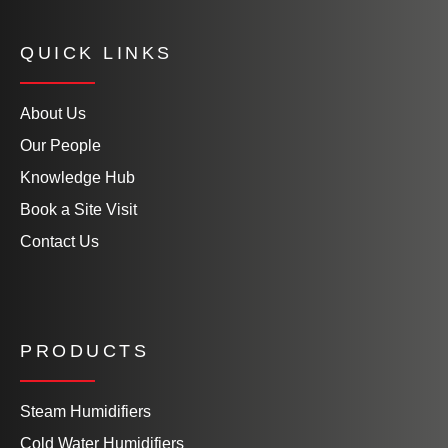
QUICK LINKS
About Us
Our People
Knowledge Hub
Book a Site Visit
Contact Us
PRODUCTS
Steam Humidifiers
Cold Water Humidifiers