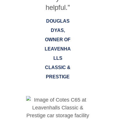
helpful.”
DOUGLAS
DYAS,
OWNER OF
LEAVENHA
LLS
CLASSIC &
PRESTIGE