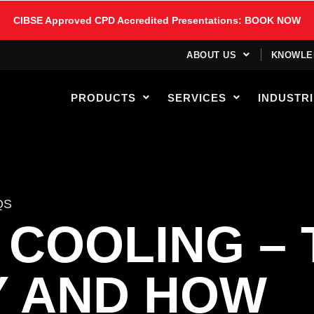
CIBSE Approved CPD Accredited Presentations: BOOK NOW
ABOUT US
KNOWLE
PRODUCTS
SERVICES
INDUSTR
QS
 COOLING – 
Y AND HOW