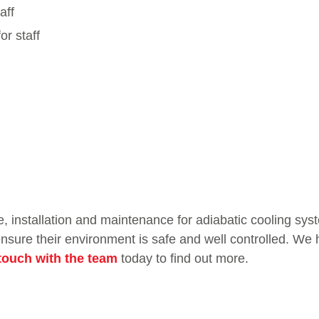
aff
or staff
e, installation and maintenance for adiabatic cooling sys
sure their environment is safe and well controlled. We h
 touch with the team
today to find out more.