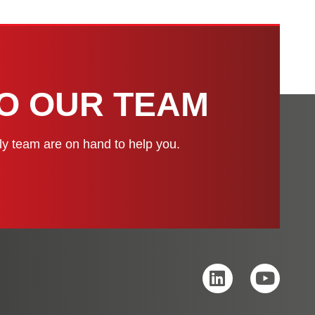
H
TO OUR TEAM
dly team are on hand to help you.