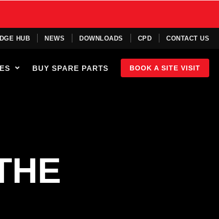
DGE HUB
NEWS
DOWNLOADS
CPD
CONTACT US
IES
BUY SPARE PARTS
BOOK A SITE VISIT
THE