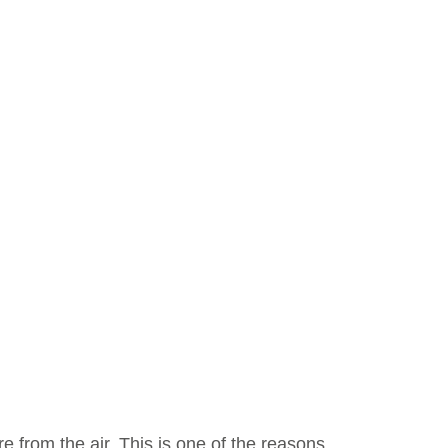
from the air. This is one of the reasons