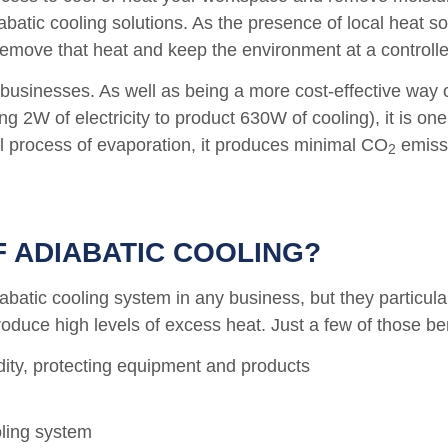
iabatic cooling solutions. As the presence of local heat 
 remove that heat and keep the environment at a controll
o businesses. As well as being a more cost-effective wa
 2W of electricity to product 630W of cooling), it is one
ral process of evaporation, it produces minimal CO
emissi
2
F ADIABATIC COOLING
?
diabatic cooling system in any business, but they particu
uce high levels of excess heat. Just a few of those ben
dity, protecting equipment and products
oling system