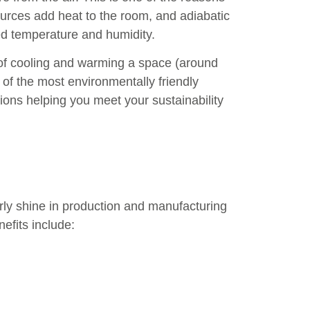
sources add heat to the room, and adiabatic
ed temperature and humidity.
y of cooling and warming a space (around
 of the most environmentally friendly
ons helping you meet your sustainability
larly shine in production and manufacturing
efits include: