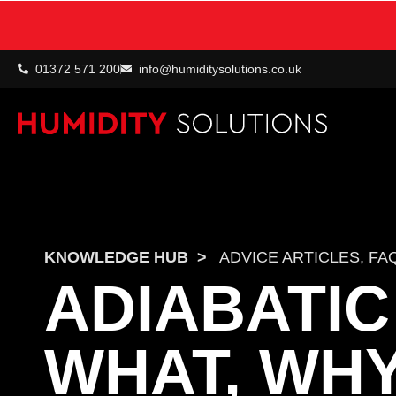
01372 571 200
info@humiditysolutions.co.uk
KNOWLEDGE HUB
>
ADVICE ARTICLES
,
FA
ADIABATIC
WHAT, WH