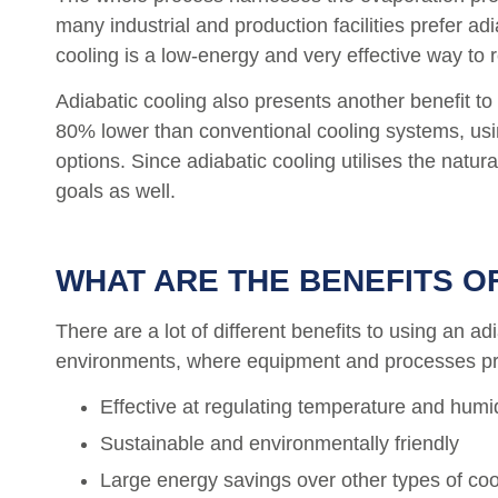
many industrial and production facilities prefer ad
cooling is a low-energy and very effective way to
Adiabatic cooling also presents another benefit t
80% lower than conventional cooling systems, using
options. Since adiabatic cooling utilises the natu
goals as well.
WHAT ARE THE BENEFITS O
There are a lot of different benefits to using an a
environments, where equipment and processes prod
Effective at regulating temperature and humi
Sustainable and environmentally friendly
Large energy savings over other types of co