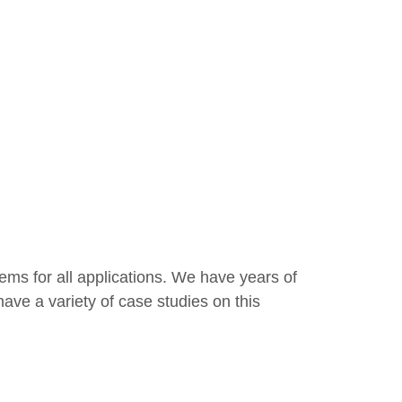
tems for all applications. We have years of
ave a variety of case studies on this