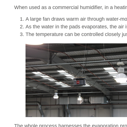
When used as a commercial humidifier, in a heating
A large fan draws warm air through water-m
As the water in the pads evaporates, the air 
The temperature can be controlled closely just
The whole process harnesses the evaporation proc