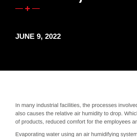
JUNE 9, 2022
In many industrial facilities, the processes involv
also causes the relative air humidity to drop. Which
of products, reduced comfort for the employees and
Evaporating water using an air humidifying system 