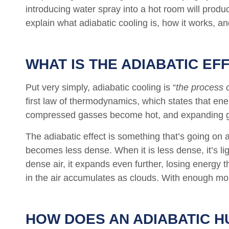
introducing water spray into a hot room will produ
explain what adiabatic cooling is, how it works, and
WHAT IS THE ADIABATIC EF
Put very simply, adiabatic cooling is “
the process 
first law of thermodynamics, which states that en
compressed gasses become hot, and expanding gas
The adiabatic effect is something that’s going on 
becomes less dense. When it is less dense, it’s li
dense air, it expands even further, losing energy 
in the air accumulates as clouds. With enough moi
HOW DOES AN ADIABATIC H