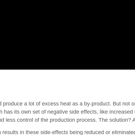
ed produce a lot of excess heat as a by-product. But not o
 has its own set of negative side effects, like increased 
 less control of the production process. The solution? A
results in these side-effects being reduced or eliminate