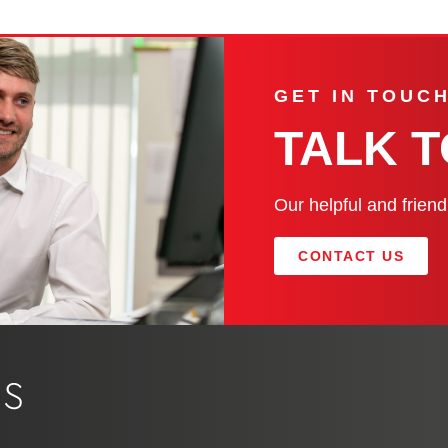
GET IN TOUC
TALK 
Our helpful and frien
CONTACT US