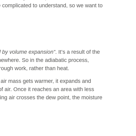
ite complicated to understand, so we want to
ed by volume expansion”
. It’s a result of the
mewhere. So in the adiabatic process,
ough work, rather than heat.
n air mass gets warmer, it expands and
f air. Once it reaches an area with less
ing air crosses the dew point, the moisture