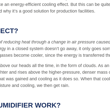
ce an energy-efficient cooling effect. But this can be qu
 why it’s a good solution for production facilities.
FECT?
of reducing heat through a change in air pressure caus
ergy in a closed system doesn’t go away, it only goes so
ses become cooler, since the energy is transferred thr
above our heads all the time, in the form of clouds. As a
ghter and rises above the higher-pressure, denser mass o
that was gained and cooling as it does so. When that cool
sture and cooling, we then get rain.
UMIDIFIER WORK?