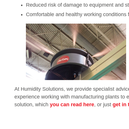
Reduced risk of damage to equipment and st
Comfortable and healthy working conditions f
At Humidity Solutions, we provide specialist advic
experience working with manufacturing plants to en
solution, which
you can read here
, or just
get in