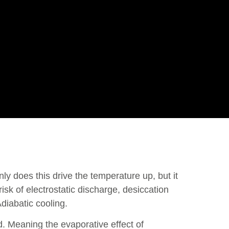
nly does this drive the temperature up, but it
risk of electrostatic discharge, desiccation
diabatic cooling.
d. Meaning the evaporative effect of