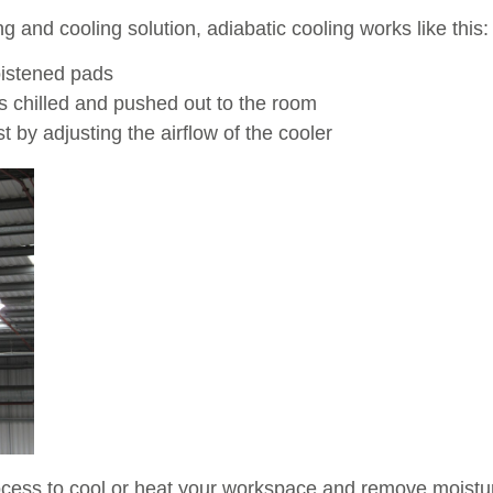
 and cooling solution, adiabatic cooling works like this:
oistened pads
is chilled and pushed out to the room
 by adjusting the airflow of the cooler
ess to cool or heat your workspace and remove moisture 