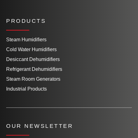
PRODUCTS
Steam Humidifiers
Cold Water Humidifiers
Desiccant Dehumidifiers
Refrigerant Dehumidifiers
Steam Room Generators
Industrial Products
OUR NEWSLETTER