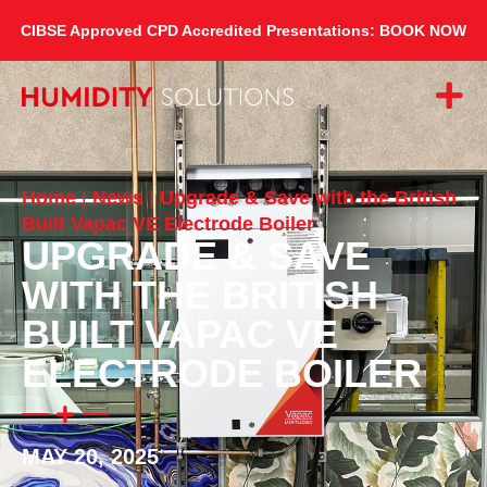
CIBSE Approved CPD Accredited Presentations: BOOK NOW
Home
|
News
|
Upgrade & Save with the British
Built Vapac VE Electrode Boiler
UPGRADE & SAVE
WITH THE BRITISH
BUILT VAPAC VE
ELECTRODE BOILER
MAY 20, 2025