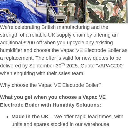
We’re celebrating British manufacturing and the
strength of a reliable UK supply chain by offering an
additional £200 off when you upcycle any existing
humidifier and choose the Vapac VE Electrode Boiler as
a replacement. The offer is valid for new quotes to be
th
delivered by September 30
2025. Quote ‘VAPAC200’
when enquiring with their sales team.
Why choose the Vapac VE Electrode Boiler?
What you get when you choose a Vapac VE
Electrode Boiler with Humidity Solutions:
Made in the UK
– We offer rapid lead times, with
units and spares stocked in our warehouse