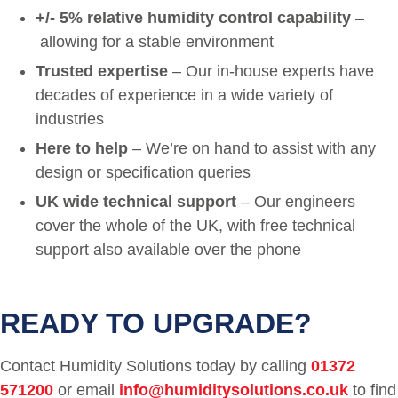
+/- 5% relative humidity control capability
–
allowing for a stable environment
Trusted expertise
– Our in-house experts have
decades of experience in a wide variety of
industries
Here to help
– We’re on hand to assist with any
design or specification queries
UK wide technical support
– Our engineers
cover the whole of the UK, with free technical
support also available over the phone
READY TO UPGRADE?
Contact Humidity Solutions today by calling
01372
571200
or email
info@humiditysolutions.co.uk
to find