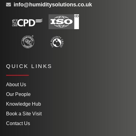
info@humiditysolutions.co.uk
QUICK LINKS
About Us
Our People
Knowledge Hub
Book a Site Visit
Contact Us