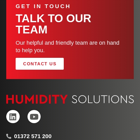
GET IN TOUCH
TALK TO OUR
TEAM
Our helpful and friendly team are on hand
to help you.
CONTACT US
01372 571 200