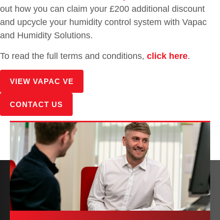
out how you can claim your £200 additional discount
and upcycle your humidity control system with Vapac
and Humidity Solutions.
To read the full terms and conditions,
click here
.
VIEW VAPAC VE
CONTACT US