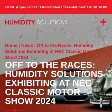
CIBSE Approved CPD Accredited Presentations: BOOK NOW
Home
|
News
|
Off to the Races: Humidity
Solutions Exhibiting at NEC Classic Motor
Show 2024
OFF TO THE RACES:
HUMIDITY SOLUTIONS
EXHIBITING AT NEC
CLASSIC MOTOR
SHOW 2024