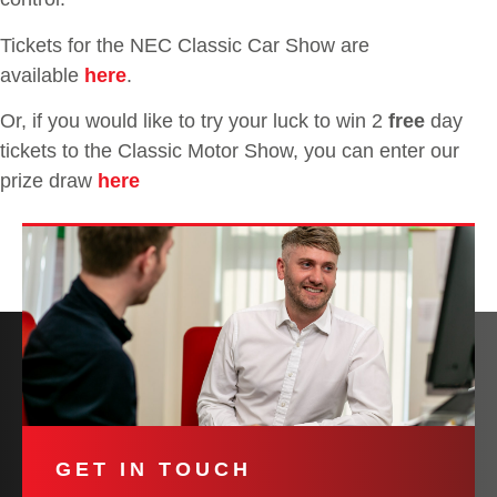
Tickets for the NEC Classic Car Show are
available
here
.
Or, if you would like to try your luck to win 2
free
day
tickets to the Classic Motor Show, you can enter our
prize draw
here
GET IN TOUCH