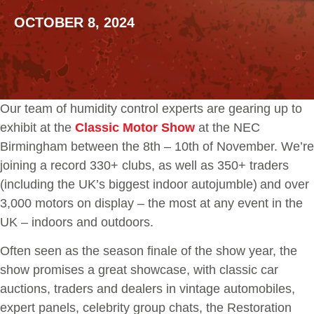
OCTOBER 8, 2024
Our team of humidity control experts are gearing up to
exhibit at the
Classic Motor Show
at the NEC
Birmingham between the 8th – 10th of November. We’re
joining a record 330+ clubs, as well as 350+ traders
(including the UK’s biggest indoor autojumble) and over
3,000 motors on display – the most at any event in the
UK – indoors and outdoors.
Often seen as the season finale of the show year, the
show promises a great showcase, with classic car
auctions, traders and dealers in vintage automobiles,
expert panels, celebrity group chats, the Restoration