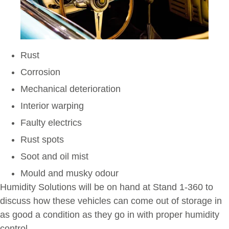
Rust
Corrosion
Mechanical deterioration
Interior warping
Faulty electrics
Rust spots
Soot and oil mist
Mould and musky odour
Humidity Solutions will be on hand at Stand 1-360 to
discuss how these vehicles can come out of storage in
as good a condition as they go in with proper humidity
control.