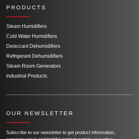
PRODUCTS
Steam Humidifiers
Cold Water Humidifiers
Desiccant Dehumidifiers
Refrigerant Dehumidifiers
Steam Room Generators
Industrial Products
OUR NEWSLETTER
Subscribe to our newsletter to get product information,