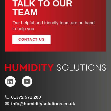
TALK TO OUR
TEAM
Our helpful and friendly team are on hand
to help you.
CONTACT US
01372 571 200
info@humiditysolutions.co.uk