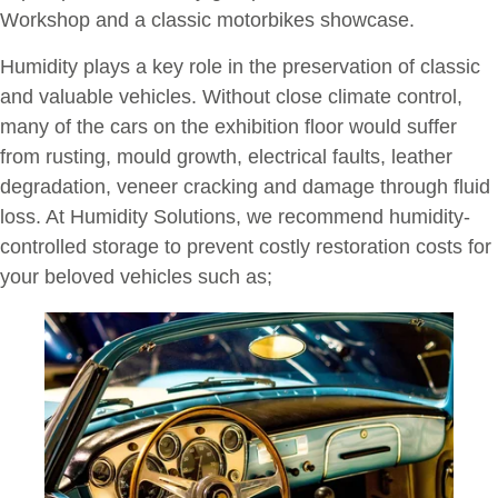
Workshop and a classic motorbikes showcase.
Humidity plays a key role in the preservation of classic
and valuable vehicles. Without close climate control,
many of the cars on the exhibition floor would suffer
from rusting, mould growth, electrical faults, leather
degradation, veneer cracking and damage through fluid
loss. At Humidity Solutions, we recommend humidity-
controlled storage to prevent costly restoration costs for
your beloved vehicles such as;