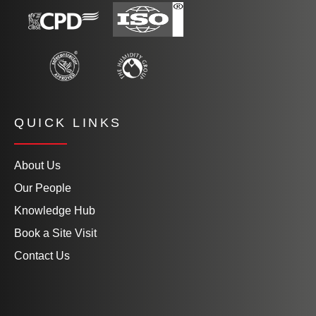
QUICK LINKS
About Us
Our People
Knowledge Hub
Book a Site Visit
Contact Us