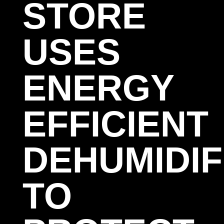
STORE
USES
ENERGY
EFFICIENT
DEHUMIDIF
TO