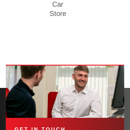
Car
Store
GET IN TOUCH