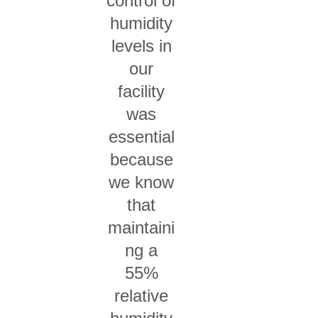
control of
humidity
levels in
our
facility
was
essential
because
we know
that
maintaini
ng a
55%
relative