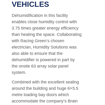
VEHICLES
Dehumidification in this facility
enables close humidity control with
3.75 times greater energy efficiency
than heating the space. Collaborating
with Racing Green’s chosen
electrician, Humidity Solutions was
also able to ensure that the
dehumidifier is powered in part by
the onsite 63 array solar panel
system.
Combined with the excellent sealing
around the building and huge 6×5.5
metre loading bay doors which
accommodate the company’s Brain