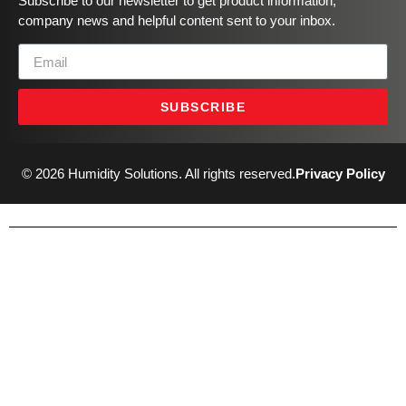
Subscribe to our newsletter to get product information,
company news and helpful content sent to your inbox.
SUBSCRIBE
© 2026 Humidity Solutions. All rights reserved.
Privacy Policy