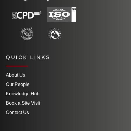
QUICK LINKS
About Us
Our People
Knowledge Hub
Book a Site Visit
Contact Us