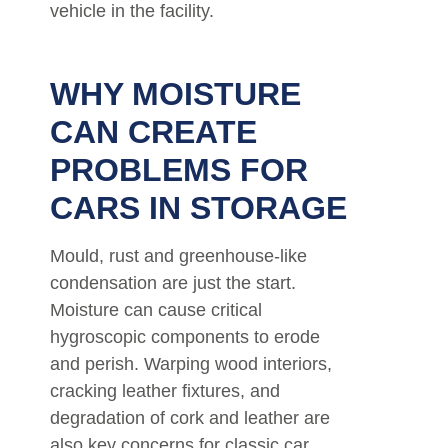
vehicle in the facility.
WHY MOISTURE
CAN CREATE
PROBLEMS FOR
CARS IN STORAGE
Mould, rust and greenhouse-like
condensation are just the start.
Moisture can cause critical
hygroscopic components to erode
and perish. Warping wood interiors,
cracking leather fixtures, and
degradation of cork and leather are
also key concerns for classic car