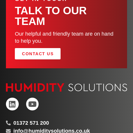
TALK TO OUR
TEAM
Our helpful and friendly team are on hand
to help you.
CONTACT US
01372 571 200
info@humiditysolutions.co.uk