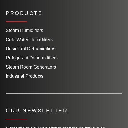
PRODUCTS
Steam Humidifiers
Cold Water Humidifiers
Desiccant Dehumidifiers
Refrigerant Dehumidifiers
Steam Room Generators
Industrial Products
OUR NEWSLETTER