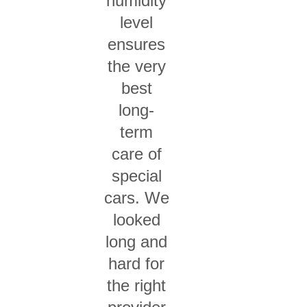
humidity
level
ensures
the very
best
long-
term
care of
special
cars. We
looked
long and
hard for
the right