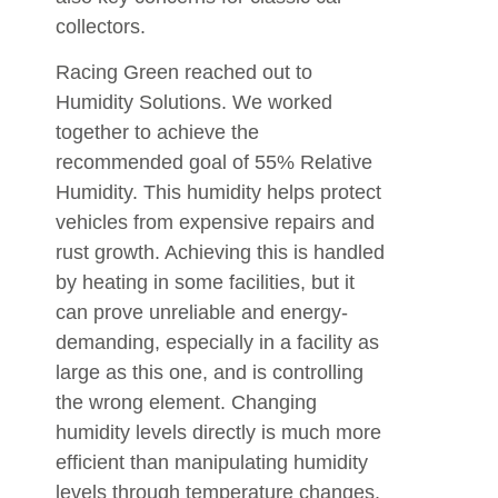
collectors.
Racing Green reached out to
Humidity Solutions. We worked
together to achieve the
recommended goal of 55% Relative
Humidity. This humidity helps protect
vehicles from expensive repairs and
rust growth. Achieving this is handled
by heating in some facilities, but it
can prove unreliable and energy-
demanding, especially in a facility as
large as this one, and is controlling
the wrong element. Changing
humidity levels directly is much more
efficient than manipulating humidity
levels through temperature changes.