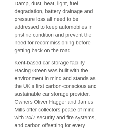
Damp, dust, heat, light, fuel
degradation, battery drainage and
pressure loss all need to be
addressed to keep automobiles in
pristine condition and prevent the
need for recommissioning before
getting back on the road.
Kent-based car storage facility
Racing Green was built with the
environment in mind and stands as
the UK’s first carbon-conscious and
sustainable car storage provider.
Owners Oliver Hagger and James
Mills offer collectors peace of mind
with 24/7 security and fire systems,
and carbon offsetting for every