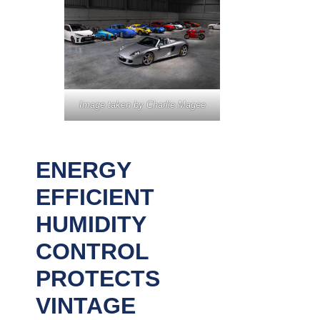
Image taken by Charlie Magee
ENERGY
EFFICIENT
HUMIDITY
CONTROL
PROTECTS
VINTAGE