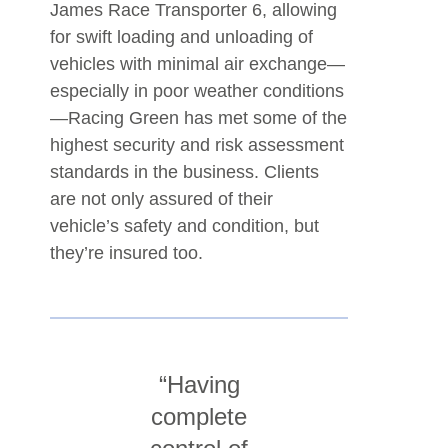
James Race Transporter 6, allowing
for swift loading and unloading of
vehicles with minimal air exchange—
especially in poor weather conditions
—Racing Green has met some of the
highest security and risk assessment
standards in the business. Clients
are not only assured of their
vehicle’s safety and condition, but
they’re insured too.
“Having
complete