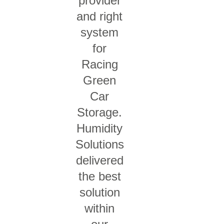
provider
and right
system
for
Racing
Green
Car
Storage.
Humidity
Solutions
delivered
the best
solution
within