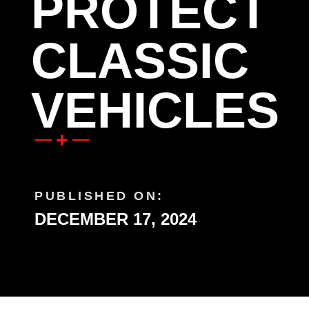
PROTECT
CLASSIC
VEHICLES
PUBLISHED ON:
DECEMBER 17, 2024