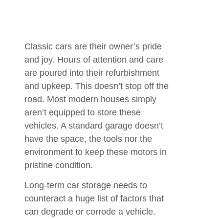
Classic cars are their owner’s pride
and joy. Hours of attention and care
are poured into their refurbishment
and upkeep. This doesn’t stop off the
road. Most modern houses simply
aren’t equipped to store these
vehicles. A standard garage doesn’t
have the space, the tools nor the
environment to keep these motors in
pristine condition.
Long-term car storage needs to
counteract a huge list of factors that
can degrade or corrode a vehicle.