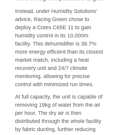
Instead, under Humidity Solutions’
advice, Racing Green chose to
deploy a Cotes C65E 11 to gain
humidity control in its 10,000m
facility. This dehumidifier is 36.7%
more energy efficient than its closest
market match, including a heat
recovery unit and 24/7 climate
monitoring, allowing for precise
control with minimized run times.
At full capacity, the unit is capable of
removing 19kg of water from the air
per hour. The dry air is then
distributed through the whole facility
by fabric ducting, further reducing