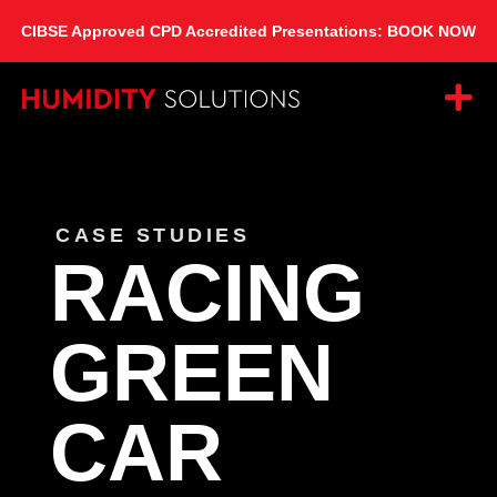
CIBSE Approved CPD Accredited Presentations: BOOK NOW
CASE STUDIES
RACING
GREEN
CAR