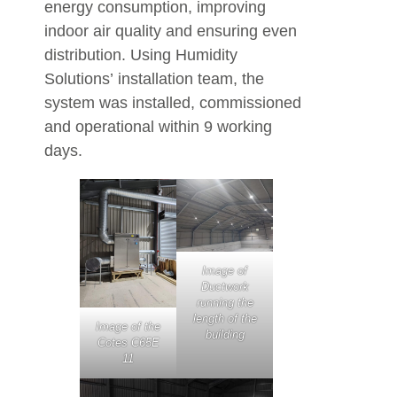
energy consumption, improving
indoor air quality and ensuring even
distribution. Using Humidity
Solutions’ installation team, the
system was installed, commissioned
and operational within 9 working
days.
Image of
Ductwork
running the
length of the
Image of the
building
Cotes C65E
11