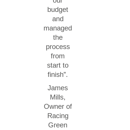
our
budget
and
managed
the
process
from
start to
finish”.
James
Mills,
Owner of
Racing
Green