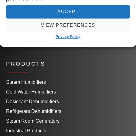
Our People
Knowledge Hub
ACCEPT
Book a Site Visit
VIEW PREFERENCES
Contact Us
Privacy Policy
PRODUCTS
Steam Humidifiers
Cold Water Humidifiers
Desiccant Dehumidifiers
Refrigerant Dehumidifiers
Steam Room Generators
Industrial Products