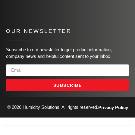
OUR NEWSLETTER
Subscribe to our newsletter to get product information,
company news and helpful content sent to your inbox.
SUBSCRIBE
© 2026 Humidity Solutions. All rights reserved.
Privacy Policy