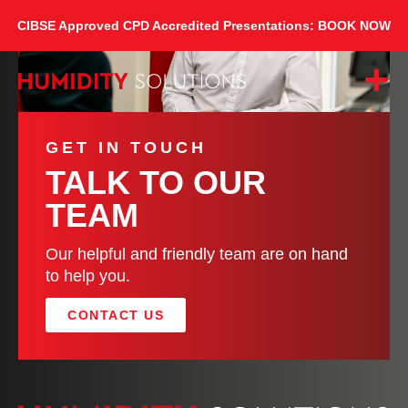
CIBSE Approved CPD Accredited Presentations: BOOK NOW
GET IN TOUCH
TALK TO OUR
TEAM
Our helpful and friendly team are on hand
to help you.
CONTACT US