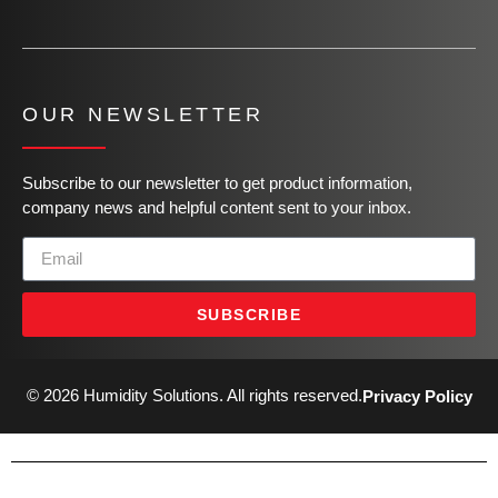
OUR NEWSLETTER
Subscribe to our newsletter to get product information,
company news and helpful content sent to your inbox.
SUBSCRIBE
© 2026 Humidity Solutions. All rights reserved.
Privacy Policy