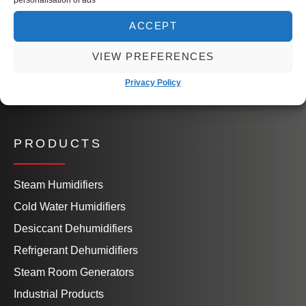
Our People
Knowledge Hub
ACCEPT
Book a Site Visit
VIEW PREFERENCES
Contact Us
Privacy Policy
PRODUCTS
Steam Humidifiers
Cold Water Humidifiers
Desiccant Dehumidifiers
Refrigerant Dehumidifiers
Steam Room Generators
Industrial Products