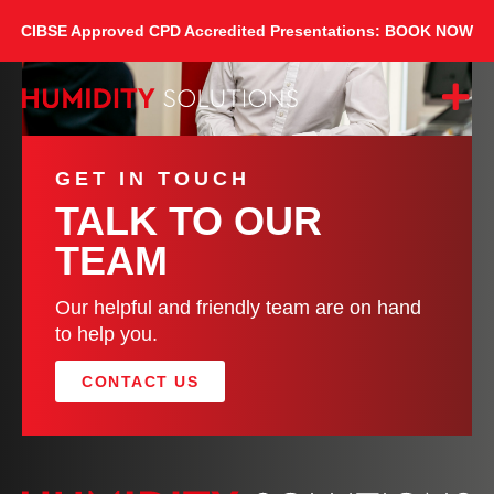
CIBSE Approved CPD Accredited Presentations: BOOK NOW
GET IN TOUCH
TALK TO OUR
TEAM
Our helpful and friendly team are on hand
to help you.
CONTACT US